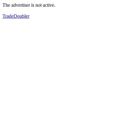
The advertiser is not active.
TradeDoubler