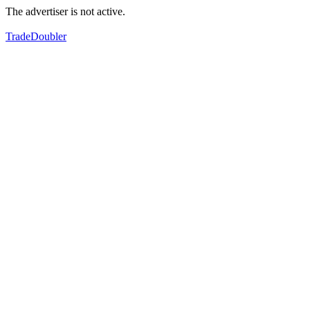
The advertiser is not active.
TradeDoubler