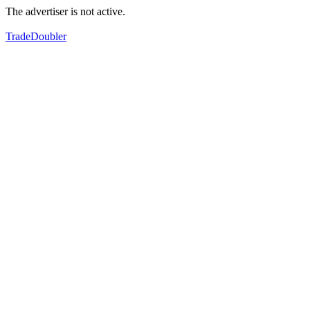
The advertiser is not active.
TradeDoubler