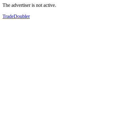
The advertiser is not active.
TradeDoubler