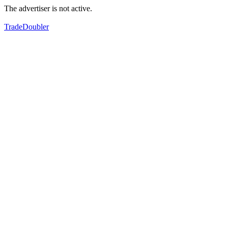
The advertiser is not active.
TradeDoubler