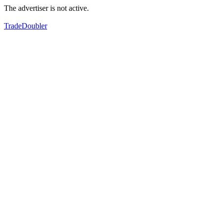
The advertiser is not active.
TradeDoubler