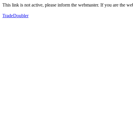
This link is not active, please inform the webmaster. If you are the 
TradeDoubler