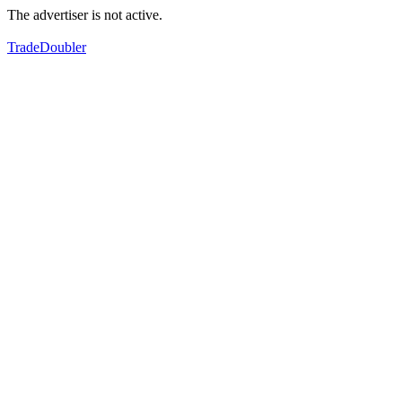
The advertiser is not active.
TradeDoubler