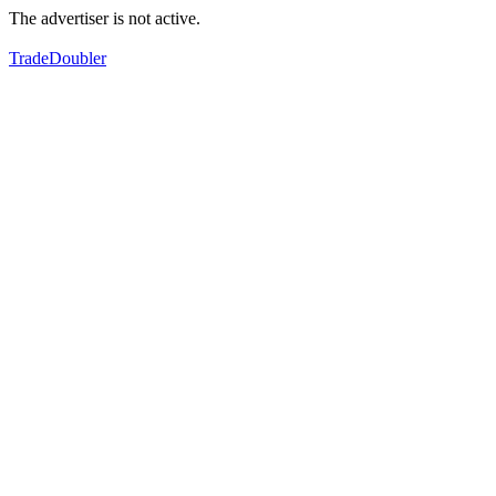
The advertiser is not active.
TradeDoubler