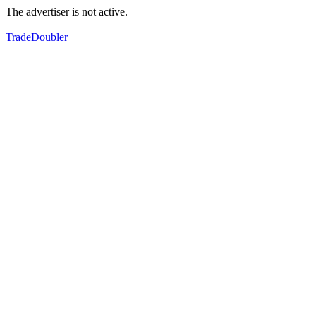
The advertiser is not active.
TradeDoubler