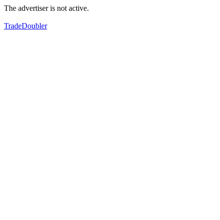
The advertiser is not active.
TradeDoubler