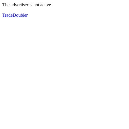
The advertiser is not active.
TradeDoubler