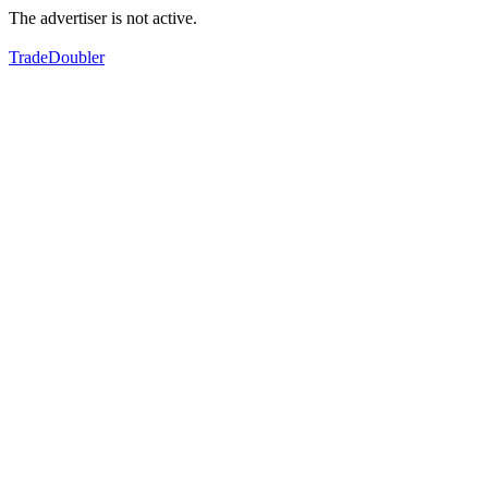
The advertiser is not active.
TradeDoubler