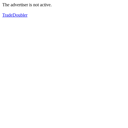
The advertiser is not active.
TradeDoubler