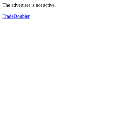
The advertiser is not active.
TradeDoubler