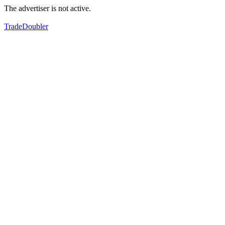
The advertiser is not active.
TradeDoubler