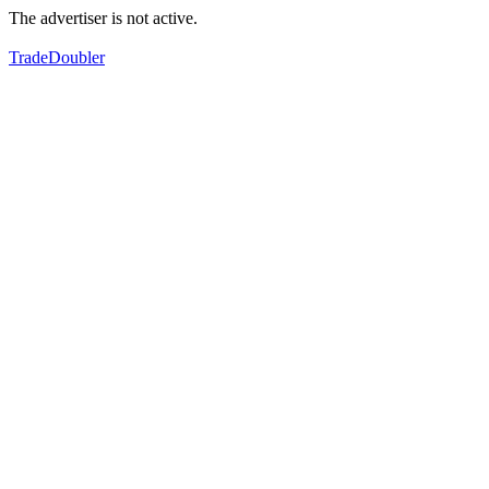
The advertiser is not active.
TradeDoubler