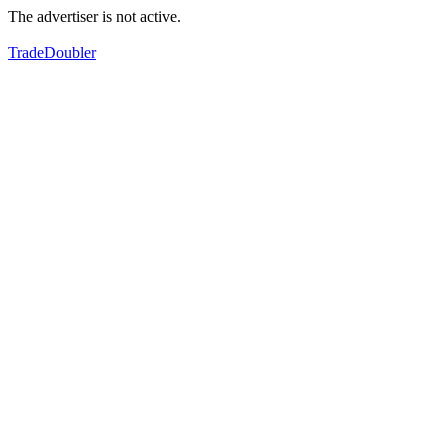
The advertiser is not active.
TradeDoubler