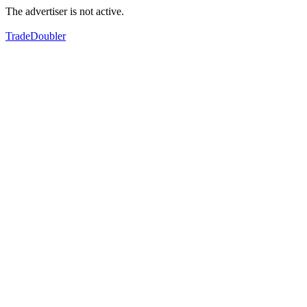
The advertiser is not active.
TradeDoubler