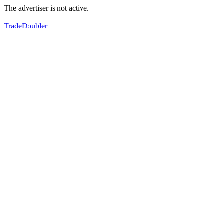
The advertiser is not active.
TradeDoubler