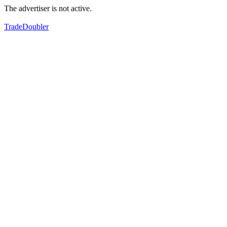
The advertiser is not active.
TradeDoubler