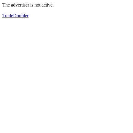
The advertiser is not active.
TradeDoubler