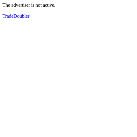
The advertiser is not active.
TradeDoubler