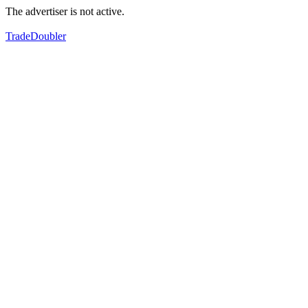
The advertiser is not active.
TradeDoubler