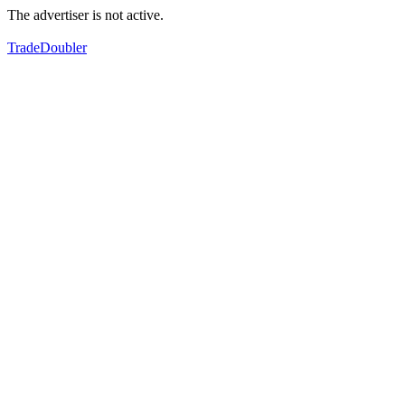
The advertiser is not active.
TradeDoubler