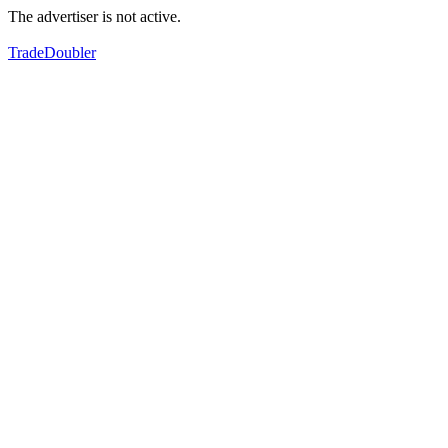
The advertiser is not active.
TradeDoubler