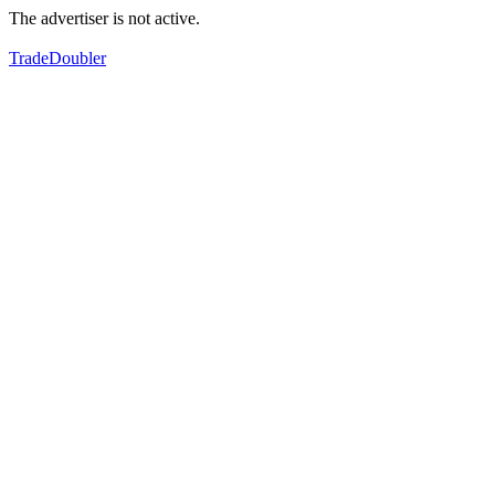
The advertiser is not active.
TradeDoubler