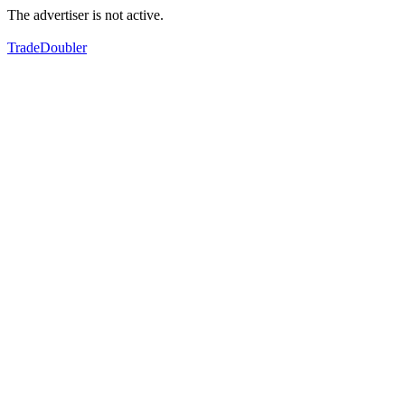
The advertiser is not active.
TradeDoubler