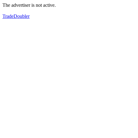
The advertiser is not active.
TradeDoubler