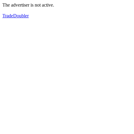
The advertiser is not active.
TradeDoubler