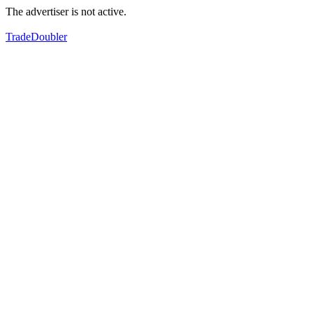
The advertiser is not active.
TradeDoubler