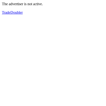
The advertiser is not active.
TradeDoubler