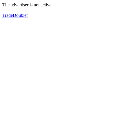
The advertiser is not active.
TradeDoubler