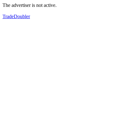
The advertiser is not active.
TradeDoubler