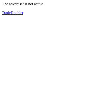
The advertiser is not active.
TradeDoubler