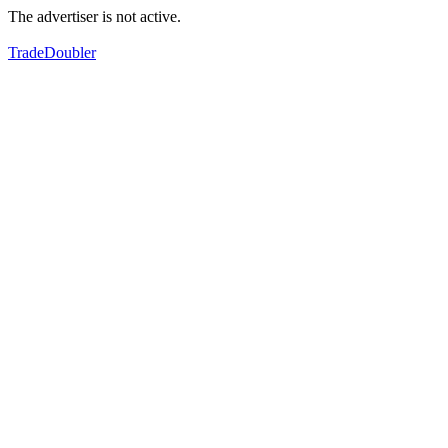
The advertiser is not active.
TradeDoubler