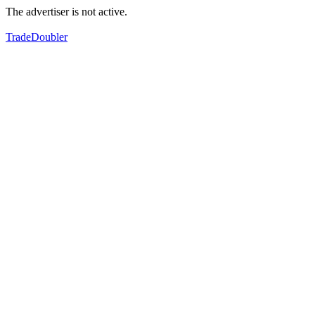
The advertiser is not active.
TradeDoubler