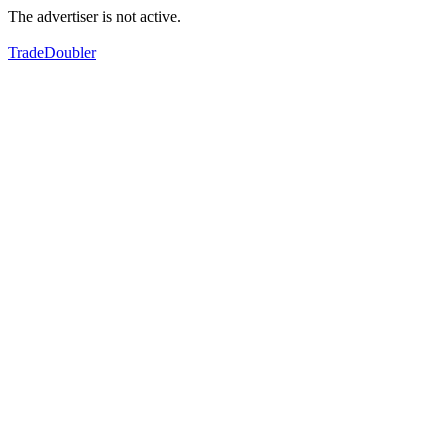
The advertiser is not active.
TradeDoubler