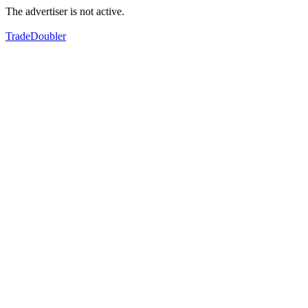
The advertiser is not active.
TradeDoubler