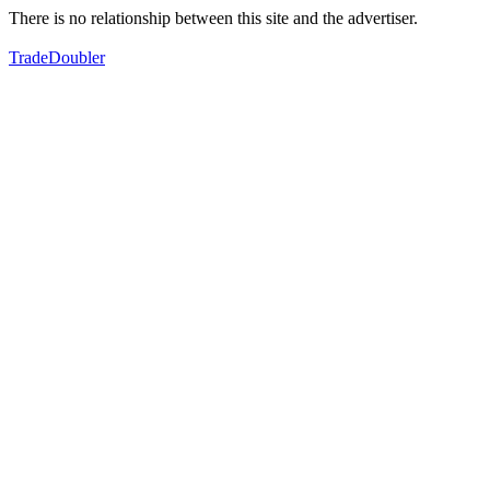
There is no relationship between this site and the advertiser.
TradeDoubler