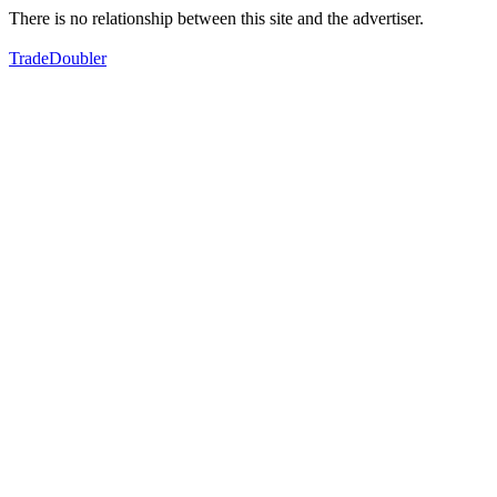
There is no relationship between this site and the advertiser.
TradeDoubler