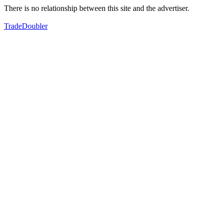
There is no relationship between this site and the advertiser.
TradeDoubler