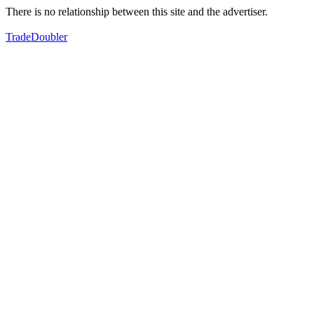
There is no relationship between this site and the advertiser.
TradeDoubler