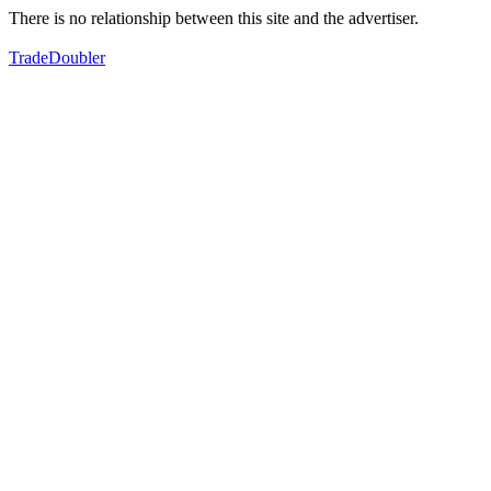
There is no relationship between this site and the advertiser.
TradeDoubler