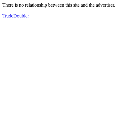
There is no relationship between this site and the advertiser.
TradeDoubler