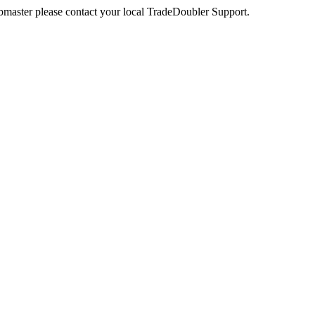
webmaster please contact your local TradeDoubler Support.