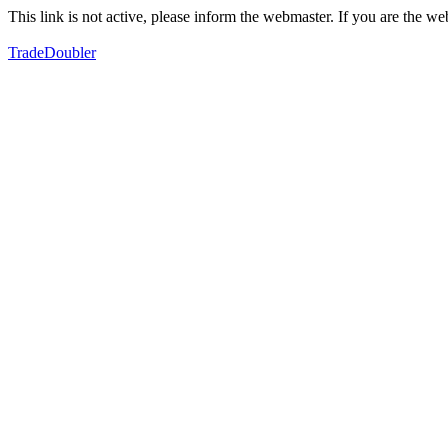
This link is not active, please inform the webmaster. If you are the 
TradeDoubler