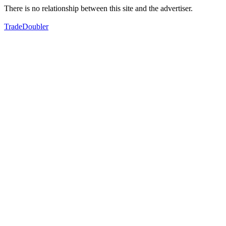
There is no relationship between this site and the advertiser.
TradeDoubler