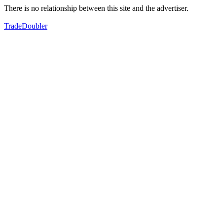
There is no relationship between this site and the advertiser.
TradeDoubler