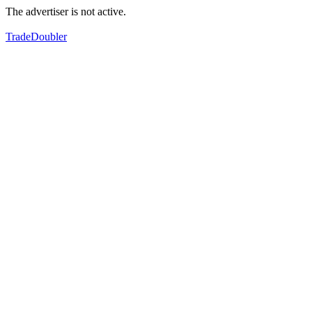
The advertiser is not active.
TradeDoubler