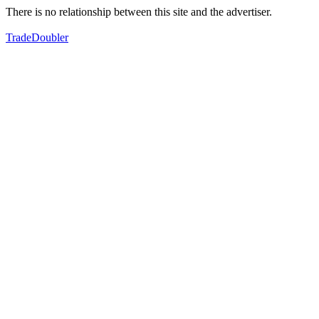
There is no relationship between this site and the advertiser.
TradeDoubler